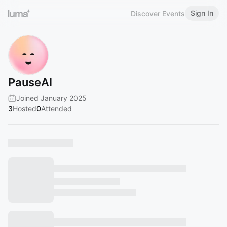
Sign In
Discover Events
PauseAI
Joined January 2025
3
Hosted
0
Attended