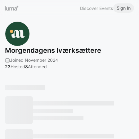
Sign In
Discover Events
Morgendagens Iværksættere
Joined November 2024
23
Hosted
8
Attended