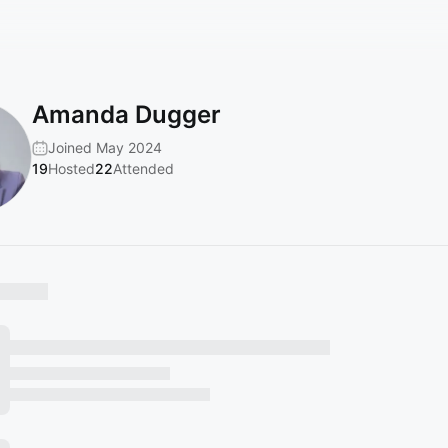
Amanda Dugger
Joined May 2024
19
Hosted
22
Attended