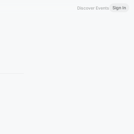
Sign In
Discover Events