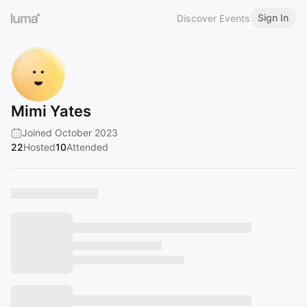
Sign In
Discover Events
Mimi Yates
Joined October 2023
22
Hosted
10
Attended