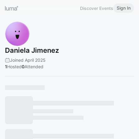
Sign In
Discover Events
Daniela Jimenez
Joined April 2025
1
Hosted
0
Attended