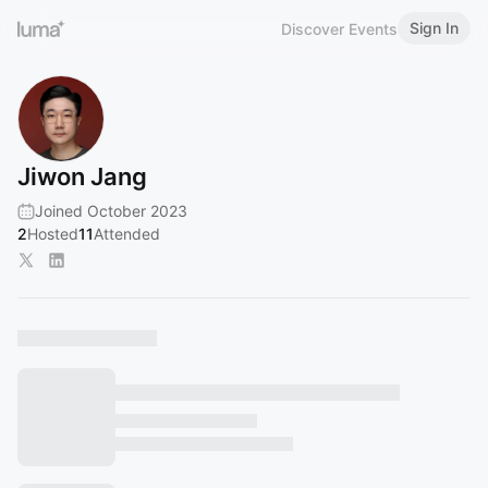
Sign In
Discover Events
Jiwon Jang
Joined October 2023
2
Hosted
11
Attended