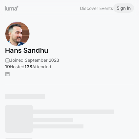
Sign In
Discover Events
Hans Sandhu
Joined September 2023
19
Hosted
138
Attended