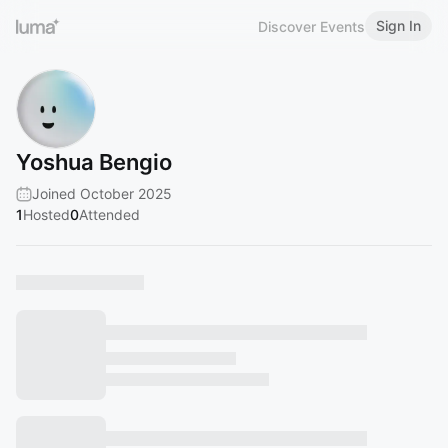
Sign In
Discover Events
Yoshua Bengio
Joined October 2025
1
Hosted
0
Attended