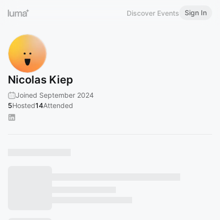
Sign In
Discover Events
Nicolas Kiep
Joined September 2024
5
Hosted
14
Attended