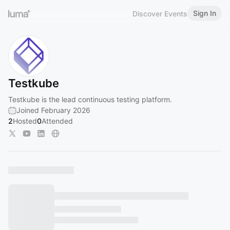
Sign In
Discover Events
Testkube
Testkube is the lead continuous testing platform.
Joined February 2026
2
Hosted
0
Attended