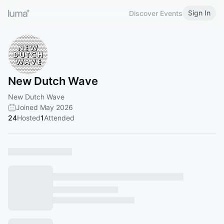
Sign In
Discover Events
New Dutch Wave
New Dutch Wave
Joined May 2026
24
Hosted
1
Attended