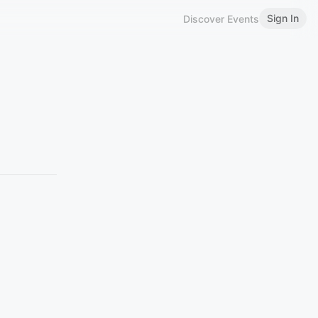
Sign In
Discover Events