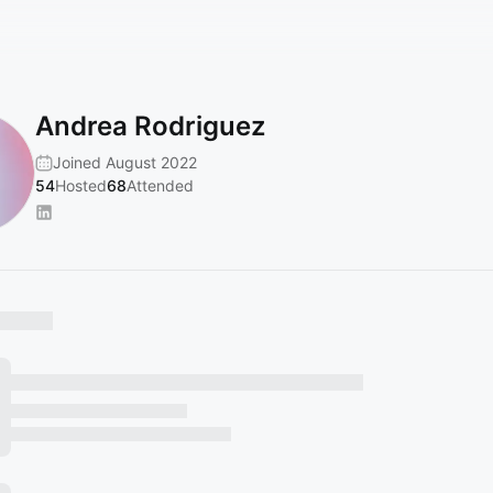
Andrea Rodriguez
Joined August 2022
54
Hosted
68
Attended