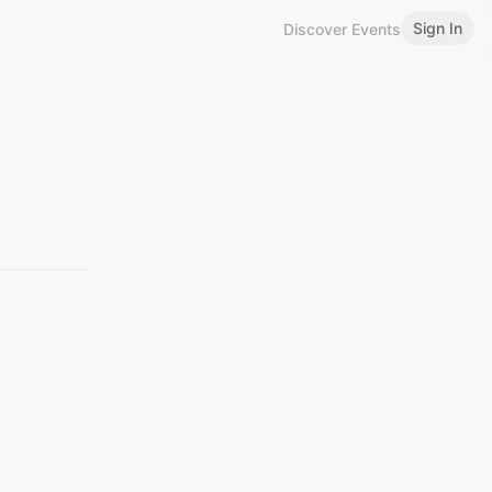
Sign In
Discover Events