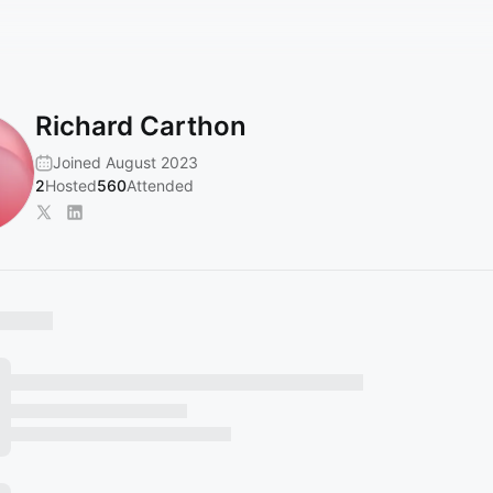
Richard Carthon
Joined August 2023
2
Hosted
560
Attended