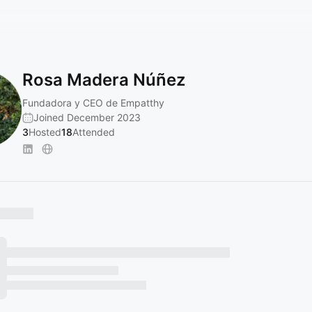
Rosa Madera Núñez
Fundadora y CEO de Empatthy
Joined December 2023
3
Hosted
18
Attended