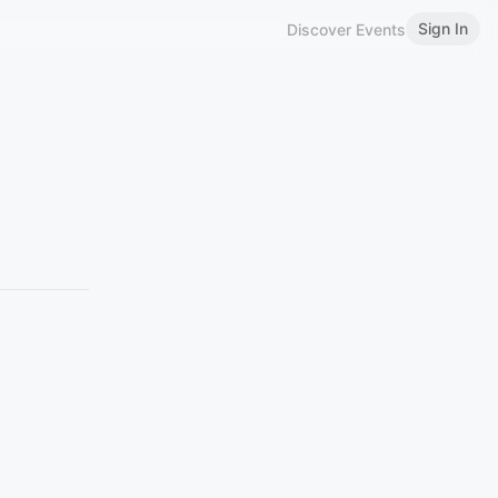
Sign In
Discover Events