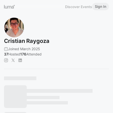
Sign In
Discover Events
Cristian Raygoza
Joined March 2025
37
Hosted
176
Attended