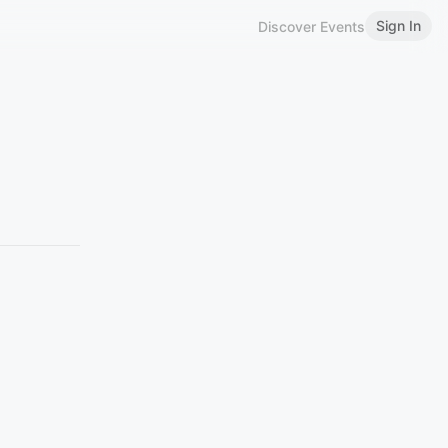
Sign In
Discover Events