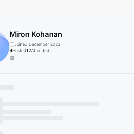
Miron Kohanan
Joined December 2023
4
Hosted
12
Attended