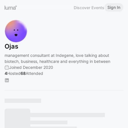
Sign In
Discover Events
Ojas
management consultant at Indegene, love talking about
biotech, business, healthcare and everything in between
Joined December 2020
4
Hosted
68
Attended