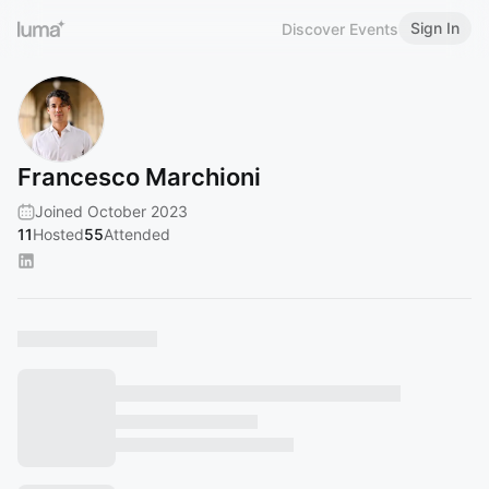
Sign In
Discover Events
Francesco Marchioni
Joined October 2023
11
Hosted
55
Attended