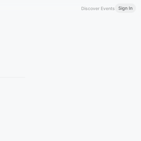
Sign In
Discover Events