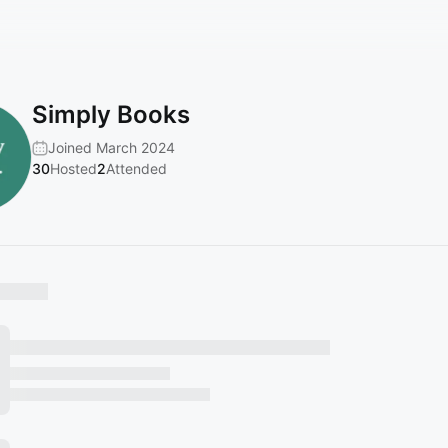
Simply Books
Joined March 2024
30
Hosted
2
Attended