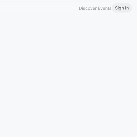
Sign In
Discover Events