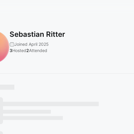
Sebastian Ritter
Joined April 2025
3
Hosted
2
Attended