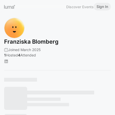
Sign In
Discover Events
Franziska Blomberg
Joined March 2025
1
Hosted
4
Attended