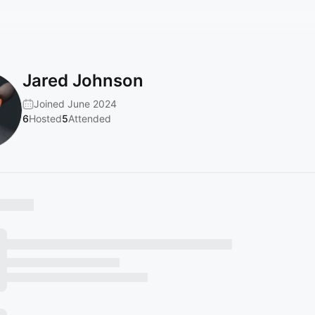
Jared Johnson
Joined June 2024
6
Hosted
5
Attended