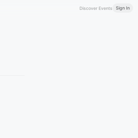
Sign In
Discover Events