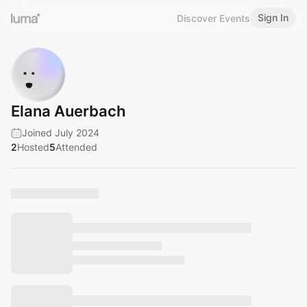
Sign In
Discover Events
Elana Auerbach
Joined July 2024
2
Hosted
5
Attended