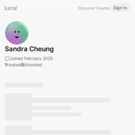
Sign In
Discover Events
Sandra Cheung
Joined February 2025
1
Hosted
0
Attended