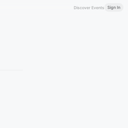
Sign In
Discover Events