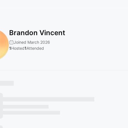
Brandon Vincent
Joined March 2026
1
Hosted
1
Attended