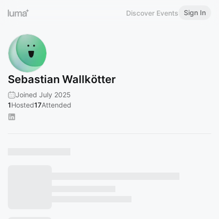
Sign In
Discover Events
Sebastian Wallkötter
Joined July 2025
1
Hosted
17
Attended