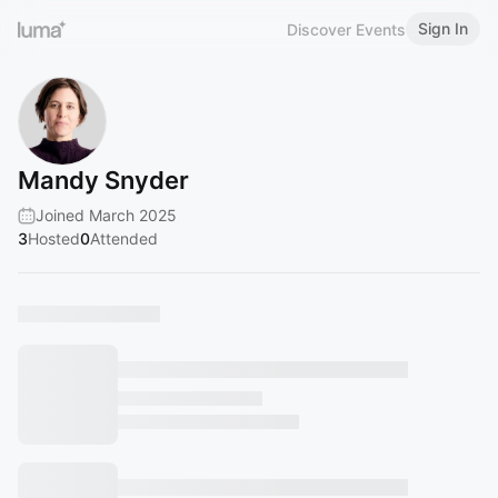
Sign In
Discover Events
Mandy Snyder
Joined March 2025
3
Hosted
0
Attended