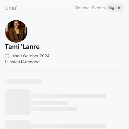
Sign In
Discover Events
Temi 'Lanre
Joined October 2024
1
Hosted
1
Attended