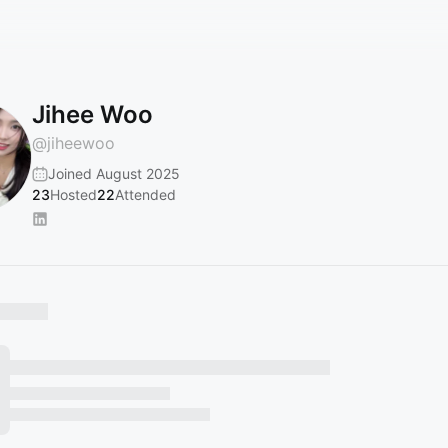
Jihee Woo
@
jiheewoo
Joined August 2025
23
Hosted
22
Attended