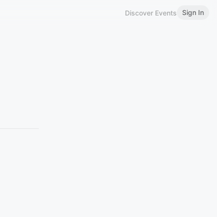
Sign In
Discover Events