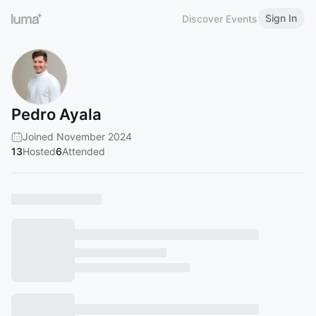
Sign In
Discover Events
Pedro Ayala
Joined November 2024
13
Hosted
6
Attended