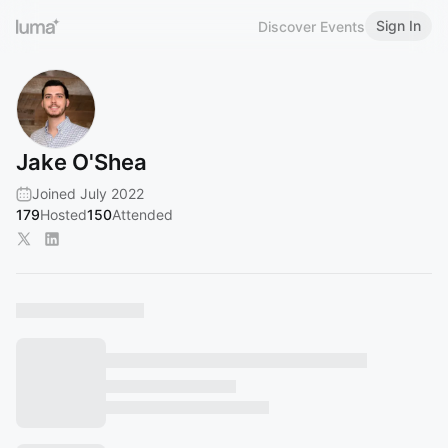
Sign In
Discover Events
Jake O'Shea
Joined July 2022
179
Hosted
150
Attended