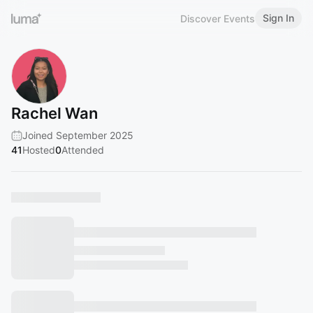
Sign In
Discover Events
Rachel Wan
Joined September 2025
41
Hosted
0
Attended