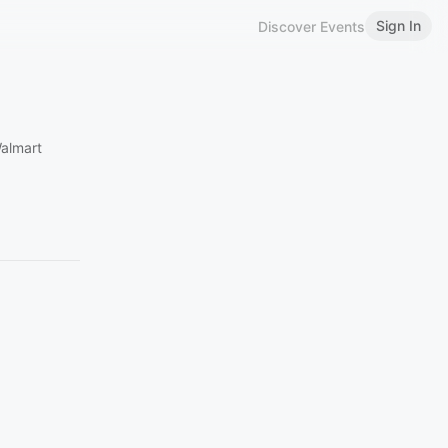
Sign In
Discover Events
almart