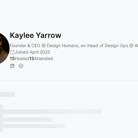
Kaylee Yarrow
Founder & CEO @ Design Humans, ex-Head of Design Ops @ W
Joined April 2025
15
Hosted
15
Attended