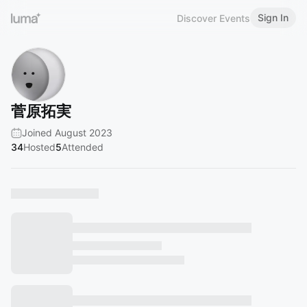
Sign In
Discover Events
菅原拓実
Joined August 2023
34
Hosted
5
Attended