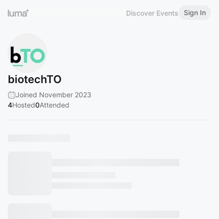
Sign In
Discover Events
biotechTO
Joined November 2023
4
Hosted
0
Attended