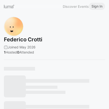
Sign In
Discover Events
Federico Crotti
Joined May 2026
1
Hosted
0
Attended