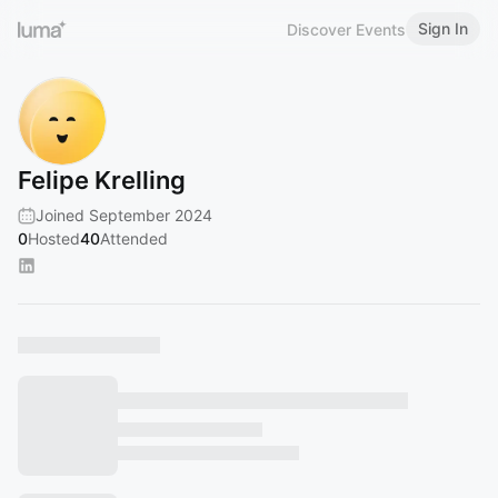
Sign In
Discover Events
Felipe Krelling
Joined September 2024
0
Hosted
40
Attended