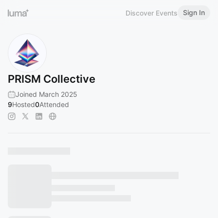
Sign In
Discover Events
PRISM Collective
Joined March 2025
9
Hosted
0
Attended