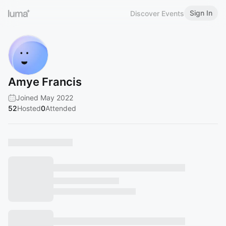
Sign In
Discover Events
Amye Francis
Joined May 2022
52
Hosted
0
Attended