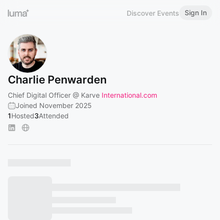
Sign In
Discover Events
Charlie Penwarden
Chief Digital Officer @ Karve
International.com
Joined November 2025
1
Hosted
3
Attended