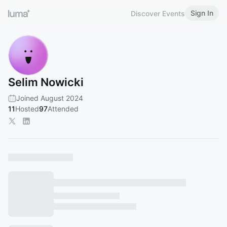
Sign In
Discover Events
Selim Nowicki
Joined August 2024
11
Hosted
97
Attended