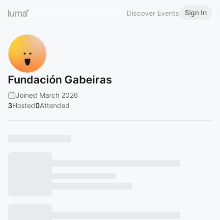
Sign In
Discover Events
Fundación Gabeiras
Joined March 2026
3
Hosted
0
Attended