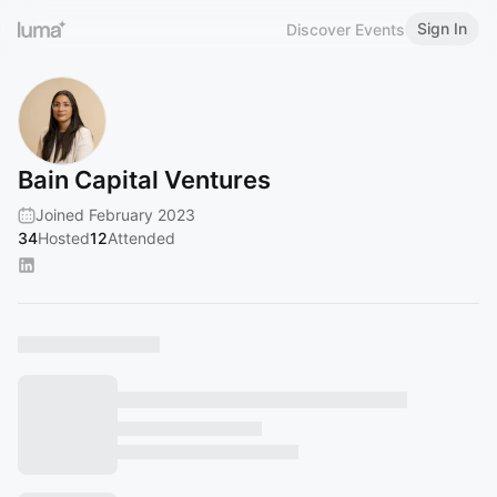
Sign In
Discover Events
Bain Capital Ventures
Joined February 2023
34
Hosted
12
Attended