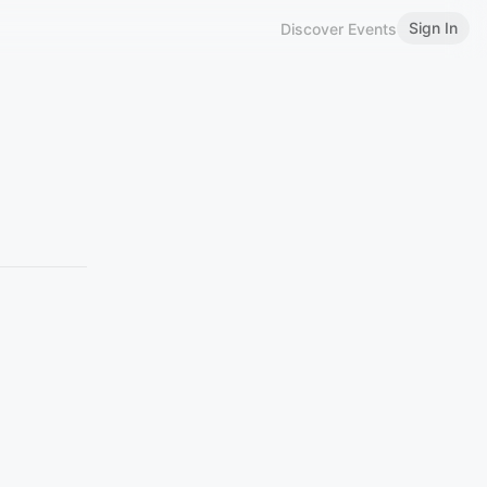
Sign In
Discover Events