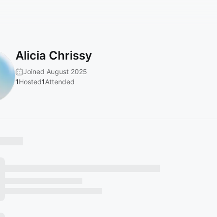
Alicia Chrissy
Joined August 2025
1
Hosted
1
Attended