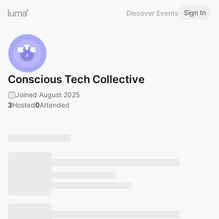
Sign In
Discover Events
Conscious Tech Collective
Joined August 2025
3
Hosted
0
Attended