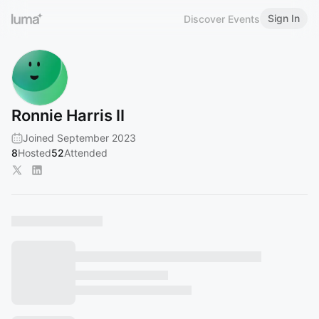
Sign In
Discover Events
Ronnie Harris II
Joined September 2023
8
Hosted
52
Attended