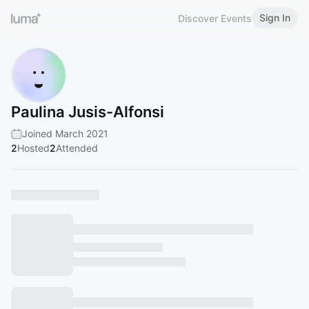
Sign In
Discover Events
Paulina Jusis-Alfonsi
Joined March 2021
2
Hosted
2
Attended