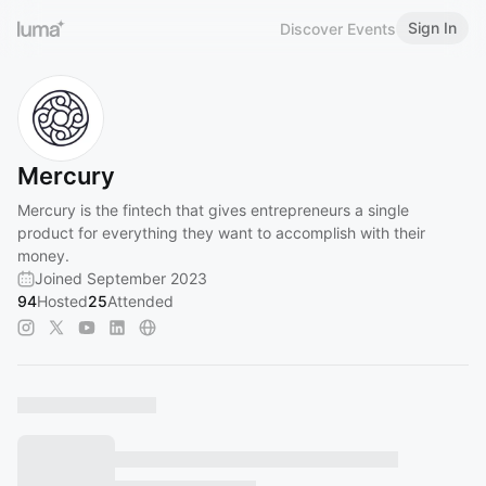
Sign In
Discover Events
Mercury
Mercury is the fintech that gives entrepreneurs a single
product for everything they want to accomplish with their
money.
Joined September 2023
94
Hosted
25
Attended