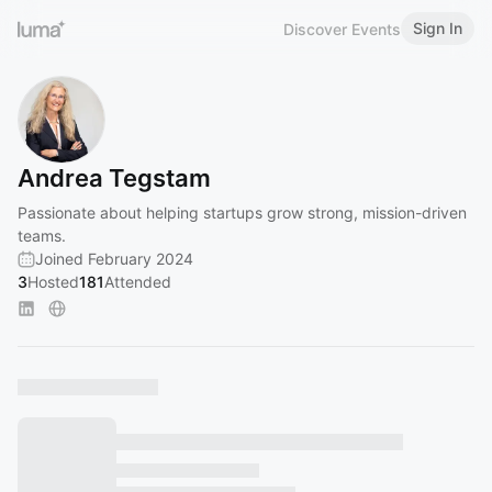
Sign In
Discover Events
Andrea Tegstam
Passionate about helping startups grow strong, mission-driven
teams.
Joined February 2024
3
Hosted
181
Attended