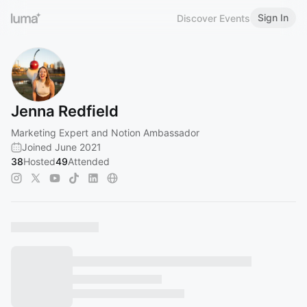
Sign In
Discover Events
Jenna Redfield
Marketing Expert and Notion Ambassador
Joined June 2021
38
Hosted
49
Attended